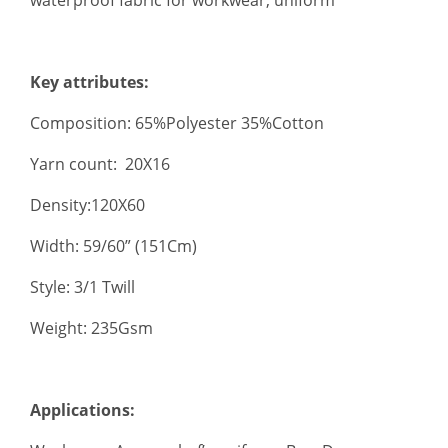
Key attributes:
Composition: 65%Polyester 35%Cotton
Yarn count: 20X16
Density:120X60
Width: 59/60” (151Cm)
Style: 3/1 Twill
Weight: 235Gsm
Applications: