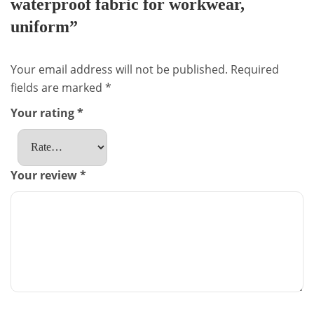
waterproof fabric for workwear,
uniform”
Your email address will not be published.
Required
fields are marked
*
Your rating
*
Your review
*