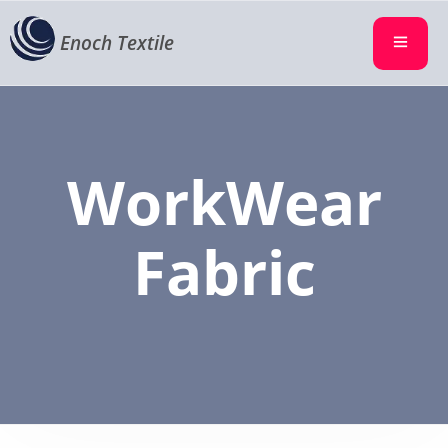
Enoch Textile
WorkWear
Fabric