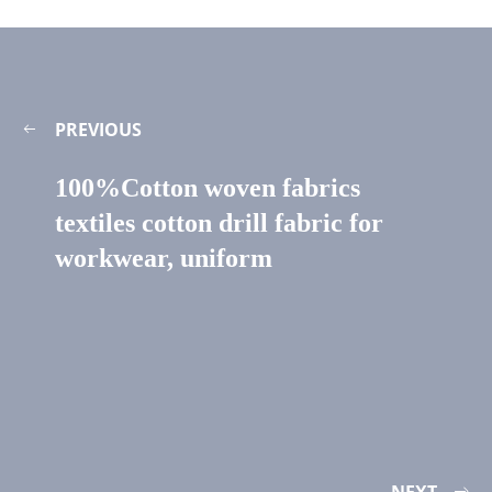
PREVIOUS
100%Cotton woven fabrics
textiles cotton drill fabric for
workwear, uniform
NEXT