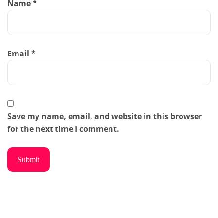
Name
*
Email
*
Save my name, email, and website in this browser
for the next time I comment.