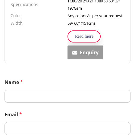
TC80/20 21X21 108X58 60” 3/1
Specifications
197Gsm
Color
Any colors As per your request
Width
59/ 60” (151cm)
Read more
Enquiry
Name
*
Email
*