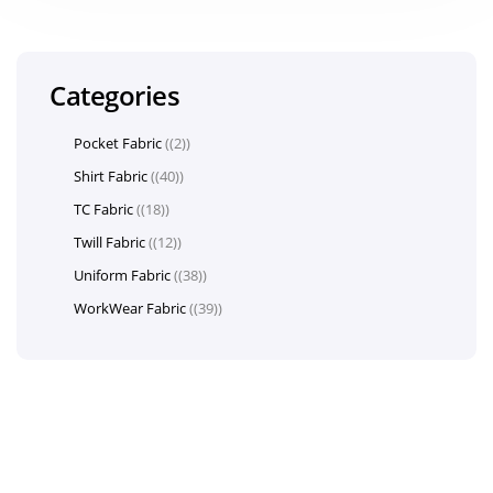
Categories
Pocket Fabric
(2)
Shirt Fabric
(40)
TC Fabric
(18)
Twill Fabric
(12)
Uniform Fabric
(38)
WorkWear Fabric
(39)