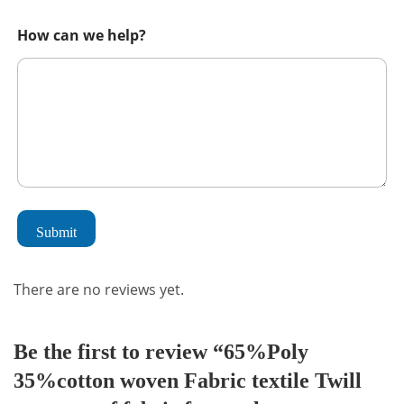
How can we help?
Submit
There are no reviews yet.
Be the first to review “65%Poly
35%cotton woven Fabric textile Twill