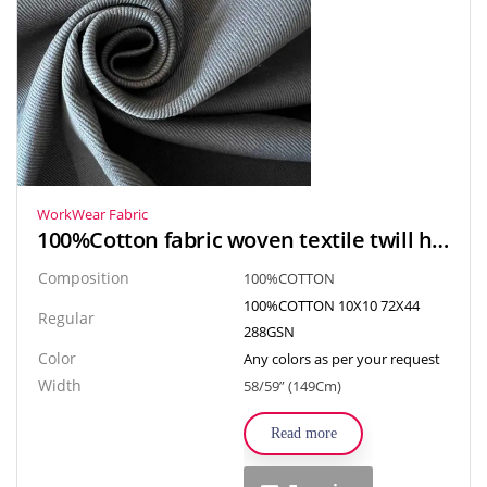
WorkWear Fabric
100%Cotton fabric woven textile twill heavy fabric for Apparel, Clothes, Uniform and Bag
Composition
100%COTTON
100%COTTON 10X10 72X44
Regular
288GSN
Color
Any colors as per your request
Width
58/59” (149Cm)
Read more