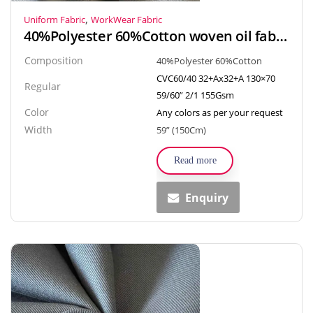
,
Uniform Fabric
WorkWear Fabric
40%Polyester 60%Cotton woven oil fabrics textiles plain fabric for workwear, uniform
Composition
40%Polyester 60%Cotton
CVC60/40 32+Ax32+A 130×70
Regular
59/60” 2/1 155Gsm
Color
Any colors as per your request
Width
59” (150Cm)
Read more
Enquiry