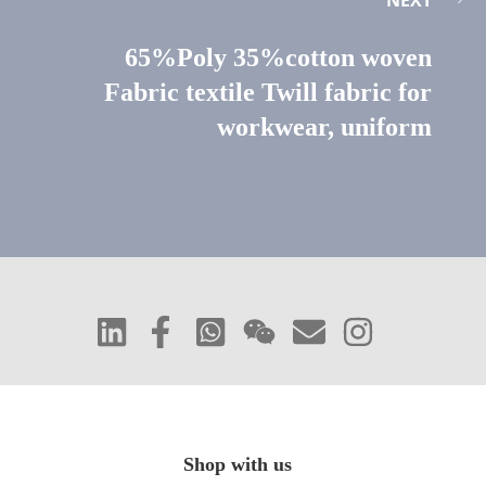
65%Poly 35%cotton woven
Fabric textile Twill fabric for
workwear, uniform
Shop with us