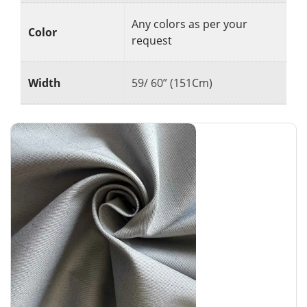
Any colors as per your
Color
request
Width
59/ 60” (151Cm)