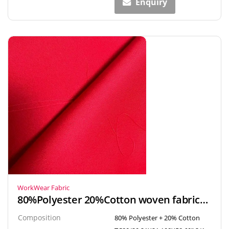
Enquiry
WorkWear Fabric
80%Polyester 20%Cotton woven fabrics textiles TC Twill fabric for workwear & uniform
Composition
80% Polyester + 20% Cotton