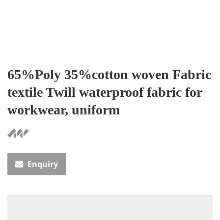
65%Poly 35%cotton woven Fabric
textile Twill waterproof fabric for
workwear, uniform
Enquiry