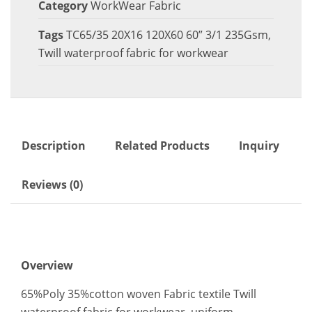
Category
WorkWear Fabric
Tags
TC65/35 20X16 120X60 60” 3/1 235Gsm
,
Twill waterproof fabric for workwear
Description
Related Products
Inquiry
Reviews (0)
Overview
65%Poly 35%cotton woven Fabric textile Twill
waterproof fabric for workwear, uniform