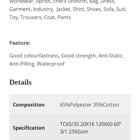
Workwear, Apron, chef’s uniform, Bag, Dress,
Garment, Industry, Jacket, Shirt, Shoes, Sofa, Suit,
Toy, Trousers, Coat, Pants
Feature:
Good colourfastness, Good strength, Anti-Static,
Anti-Pilling, Waterproof
Details
Composition
65%Polyester 35%Cotton
TC65/35 20X16 120X60 60”
Specification
3/1 235Gsm