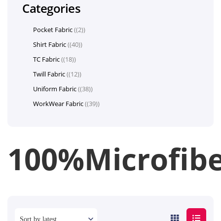
Categories
Pocket Fabric
(2)
Shirt Fabric
(40)
TC Fabric
(18)
Twill Fabric
(12)
Uniform Fabric
(38)
WorkWear Fabric
(39)
100%Microfib