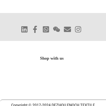
Shop with us
Copyright © 2017-2024 DEZHOU ENOCH TEXTILE