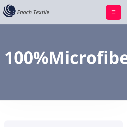
Enoch Textile
100%Microfib