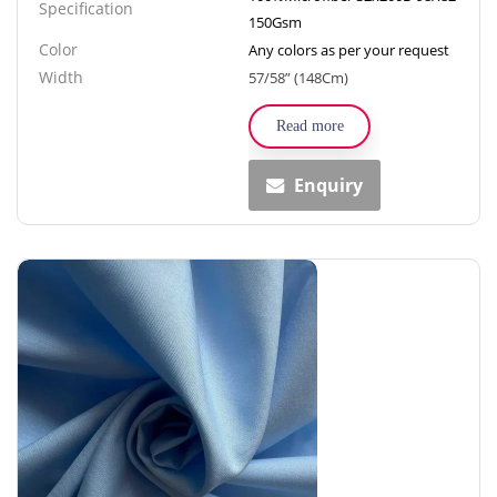
Specification
150Gsm
Color
Any colors as per your request
Width
57/58” (148Cm)
Read more
Enquiry