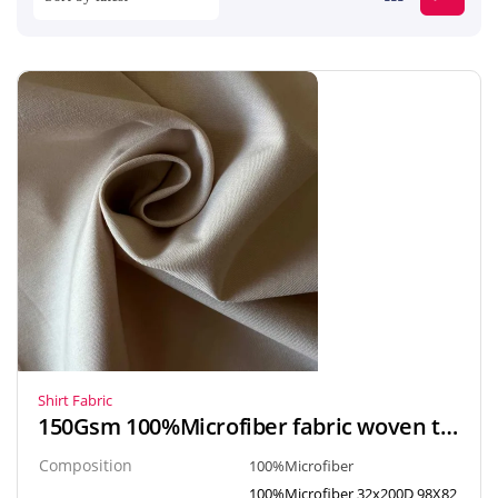
Shirt Fabric
150Gsm 100%Microfiber fabric woven textiles popline style for Arab robe, Gown, Shirt
Composition
100%Microfiber
100%Microfiber 32x200D 98X82