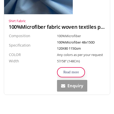
Shirt Fabric
100%Microfiber fabric woven textiles popline style for Arab robe, Gown, Shirt
Composition
100%Microfiber
100%Microfiber 48x150D
Specification
120X80 115Gsm
COLOR
Any colors as per your request
Width
57/58” (148Cm)
Read more
Enquiry