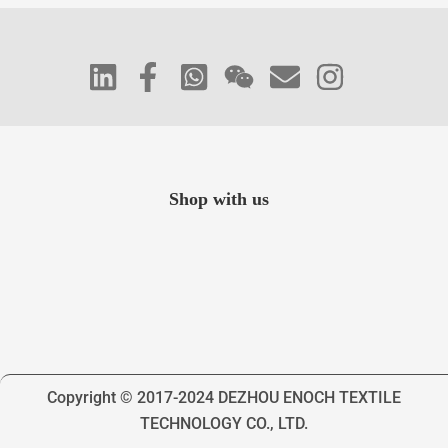
Shop with us
Copyright © 2017-2024 DEZHOU ENOCH TEXTILE
TECHNOLOGY CO., LTD.