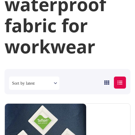
waterproof
fabric for
workwear