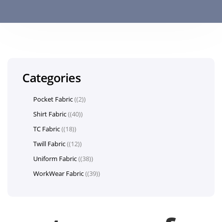
Categories
Pocket Fabric
(2)
Shirt Fabric
(40)
TC Fabric
(18)
Twill Fabric
(12)
Uniform Fabric
(38)
WorkWear Fabric
(39)