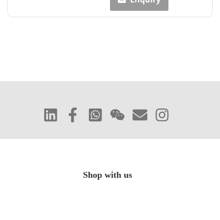
Shop with us