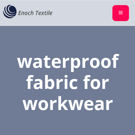
Enoch Textile
waterproof
fabric for
workwear