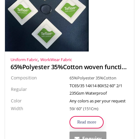
,
Uniform Fabric
WorkWear Fabric
65%Polyester 35%Cotton woven functional fabric textile TC drill Waterproof fabric for workwear, uniform
Composition
65%Polyester 35%Cotton
TC65/35 14X14 80X52 60” 2/1
Regular
235Gsm Waterproof
Color
Any colors as per your request
Width
59/ 60” (151Cm)
Read more
Enquiry