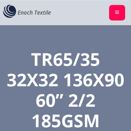
Enoch Textile
TR65/35
32X32 136X90
60” 2/2
185GSM