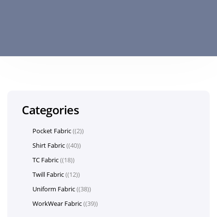
Categories
Pocket Fabric
(2)
Shirt Fabric
(40)
TC Fabric
(18)
Twill Fabric
(12)
Uniform Fabric
(38)
WorkWear Fabric
(39)