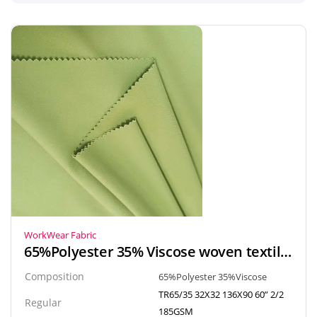
WorkWear Fabric
65%Polyester 35% Viscose woven textile gabardine fabric for uniform, workwear
Composition
65%Polyester 35%Viscose
TR65/35 32X32 136X90 60” 2/2
Regular
185GSM