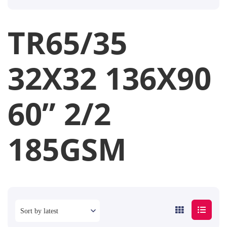
TR65/35
32X32 136X90
60” 2/2
185GSM