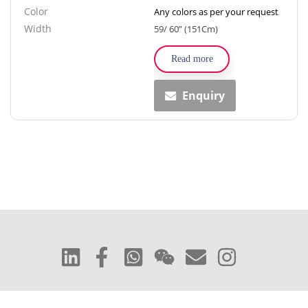
Color
Any colors as per your request
Width
59/ 60” (151Cm)
Read more
Enquiry