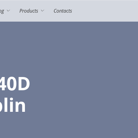
og
Products
Contacts
40D
lin