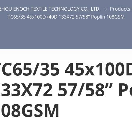
ZHOU ENOCH TEXTILE TECHNOLOGY CO., LTD.
Products
TC65/35 45x100D+40D 133X72 57/58” Poplin 108GSM
TC65/35 45x100
33X72 57/58” P
108GSM