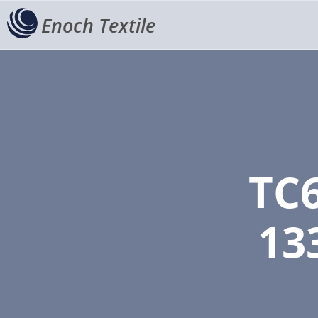
Enoch Textile
TC
13