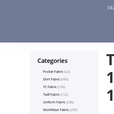
DE
Categories
1
Pocket Fabric
(2)
Shirt Fabric
(40)
TC Fabric
(18)
Twill Fabric
(12)
Uniform Fabric
(38)
WorkWear Fabric
(39)