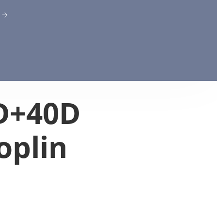
D+40D
oplin