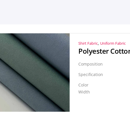
,
Shirt Fabric
Uniform Fabric
Composition
Specification
Color
Width