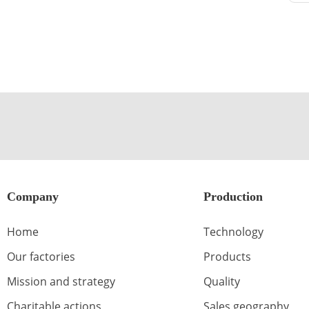
Company
Production
Home
Technology
Our factories
Products
Mission and strategy
Quality
Charitable actions
Sales geography