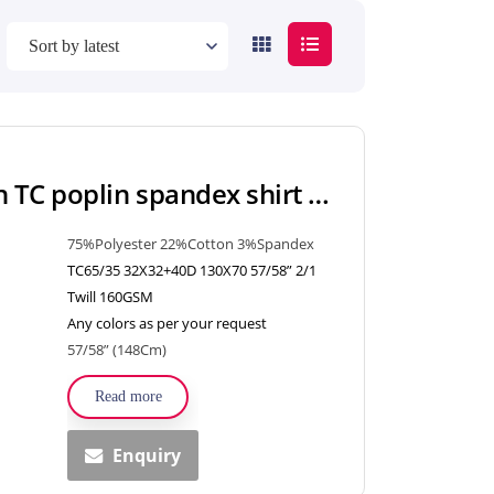
Polyester Cotton TC poplin spandex shirt fabric woven textiles for shirt, uniform, dress
75%Polyester 22%Cotton 3%Spandex
TC65/35 32X32+40D 130X70 57/58” 2/1
Twill 160GSM
Any colors as per your request
57/58” (148Cm)
Read more
Enquiry