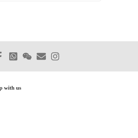
p with us