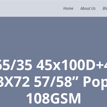
Home
About Us
Bl
65/35 45x100D+
3X72 57/58” Pop
108GSM