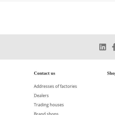
Contact us
Sho
Addresses of factories
Dealers
Trading houses
Brand shops