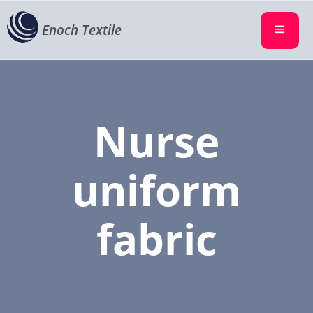
Enoch Textile
Nurse
uniform
fabric