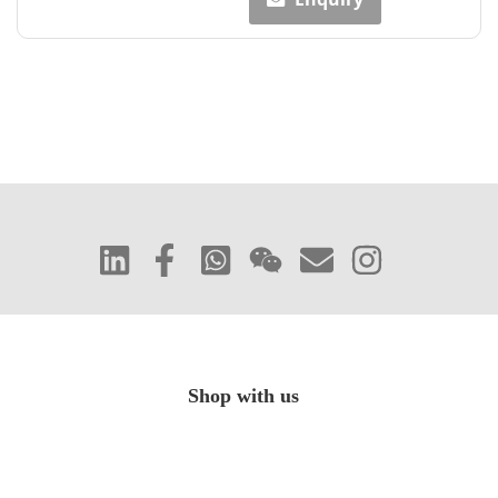
Shop with us