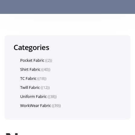
Categories
Pocket Fabric
(2)
Shirt Fabric
(40)
TC Fabric
(18)
Twill Fabric
(12)
Uniform Fabric
(38)
WorkWear Fabric
(39)