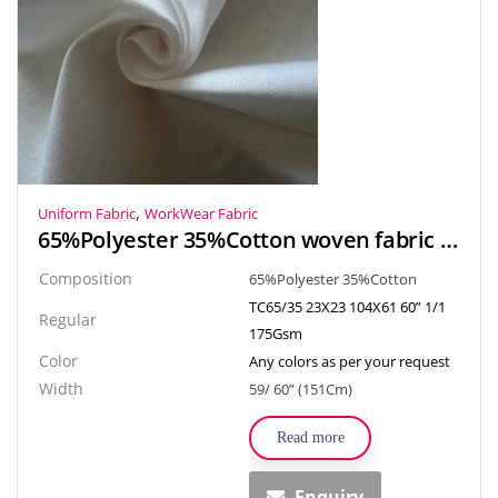
,
Uniform Fabric
WorkWear Fabric
65%Polyester 35%Cotton woven fabric textiles hospital fabric for doctor workwear, Nurse uniform
Composition
65%Polyester 35%Cotton
TC65/35 23X23 104X61 60” 1/1
Regular
175Gsm
Color
Any colors as per your request
Width
59/ 60” (151Cm)
Read more
Enquiry