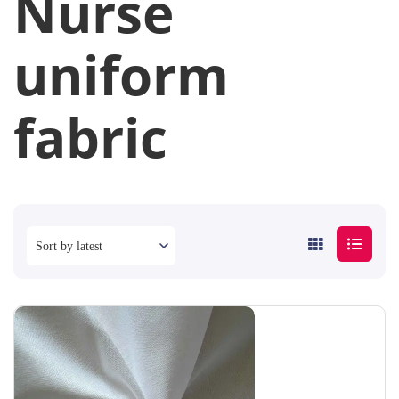
Nurse
uniform
fabric