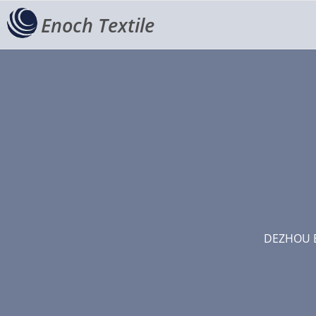
Enoch Textile
DEZHOU E