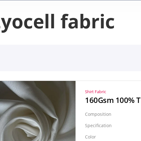
yocell fabric
Shirt Fabric
Composition
Specification
Color