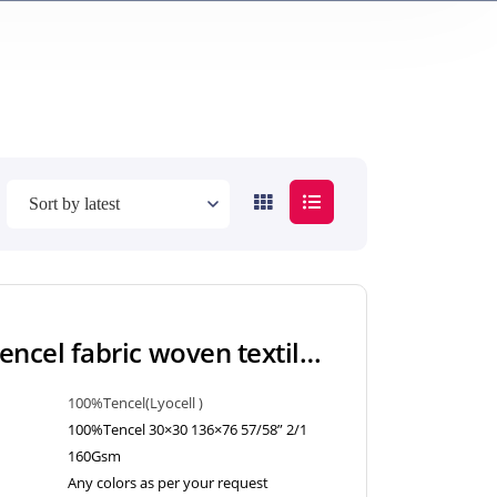
160Gsm 100% Tencel fabric woven textiles twill style with lyocell LC for blouse, skirt, shirt
100%Tencel(Lyocell )
100%Tencel 30×30 136×76 57/58” 2/1
160Gsm
Any colors as per your request