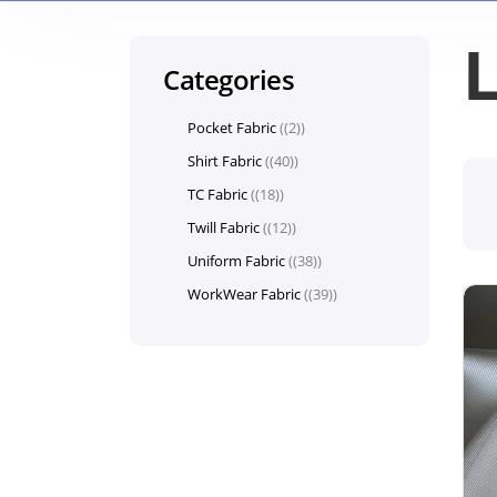
L
Categories
Pocket Fabric
(2)
Shirt Fabric
(40)
TC Fabric
(18)
Twill Fabric
(12)
Uniform Fabric
(38)
WorkWear Fabric
(39)