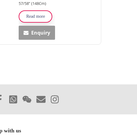
57/58” (148Cm)
Read more
Enquiry
p with us