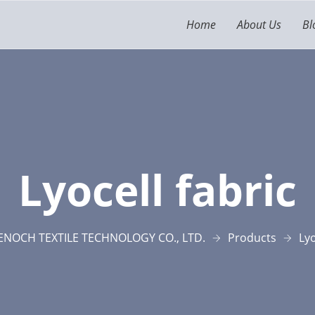
Home
About Us
Bl
Lyocell fabric
NOCH TEXTILE TECHNOLOGY CO., LTD.
Products
Lyo