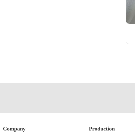
Company
Production