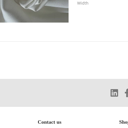
Width
Contact us
Sho