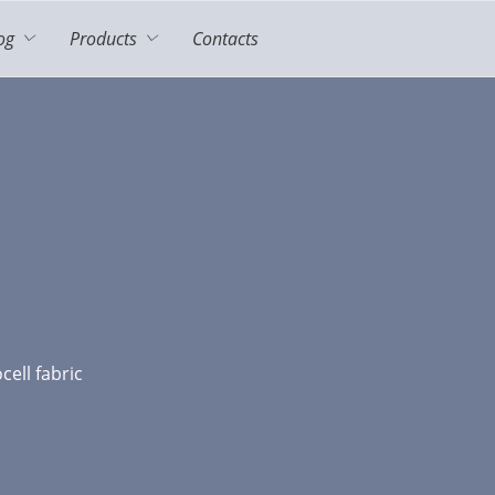
og
Products
Contacts
cell fabric