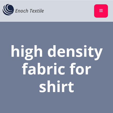
Enoch Textile
high density
fabric for
shirt