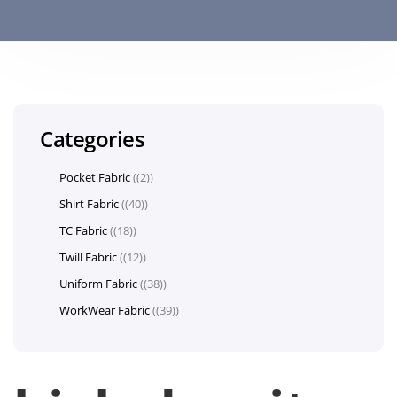
Categories
Pocket Fabric
(2)
Shirt Fabric
(40)
TC Fabric
(18)
Twill Fabric
(12)
Uniform Fabric
(38)
WorkWear Fabric
(39)