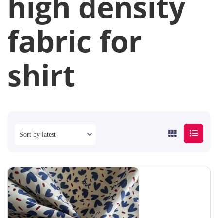
high density
fabric for
shirt