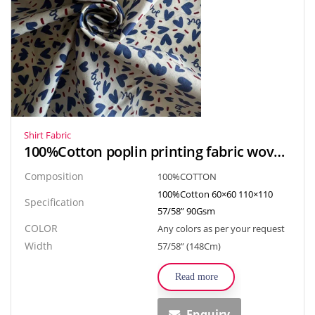
Shirt Fabric
100%Cotton poplin printing fabric woven textiles for shirt, skirt
Composition
100%COTTON
100%Cotton 60×60 110×110
Specification
57/58” 90Gsm
COLOR
Any colors as per your request
Width
57/58” (148Cm)
Read more
Enquiry