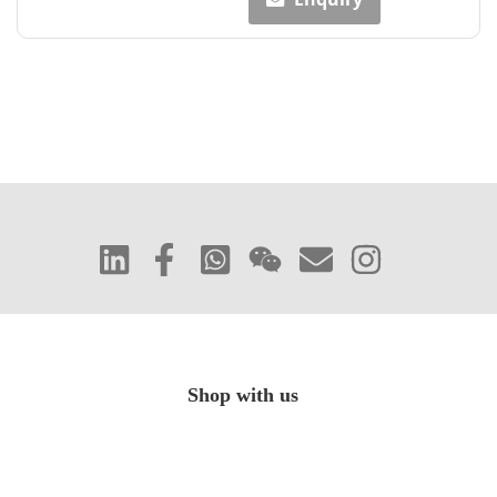
Shop with us