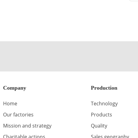
Company
Production
Home
Technology
Our factories
Products
Mission and strategy
Quality
Charitable actions
Sales geography