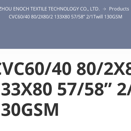
ZHOU ENOCH TEXTILE TECHNOLOGY CO., LTD.
Products
CVC60/40 80/2X80/2 133X80 57/58” 2/1Twill 130GSM
CVC60/40 80/2X
33X80 57/58” 2
130GSM