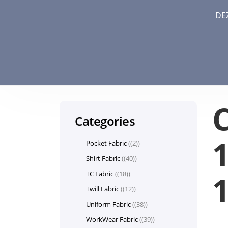
DE
Categories
1
Pocket Fabric
(2)
Shirt Fabric
(40)
TC Fabric
(18)
Twill Fabric
(12)
Uniform Fabric
(38)
WorkWear Fabric
(39)