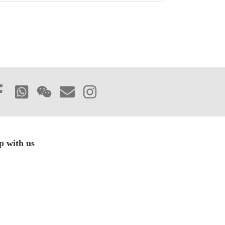
p with us