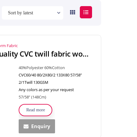
orm Fabric
Combed High Quality CVC twill fabric woven textiles for shirt, uniform
40%Polyester 60%Cotton
CVC60/40 80/2X80/2 133X80 57/58”
2/1Twill 130GSM
Any colors as per your request
57/58” (148Cm)
Read more
Enquiry