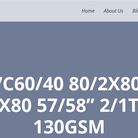
Home
About Us
Bl
C60/40 80/2X8
X80 57/58” 2/1T
130GSM