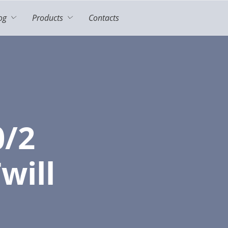
og
Products
Contacts
0/2
will