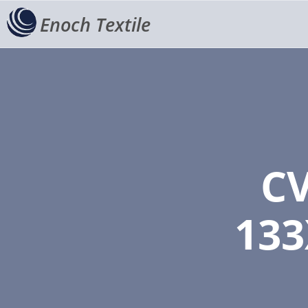
Enoch Textile
CV
133