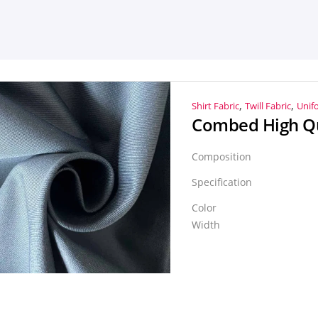
,
,
Shirt Fabric
Twill Fabric
Unif
Composition
Specification
Color
Width