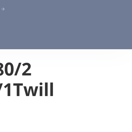
80/2
/1Twill