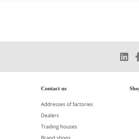
Contact us
Sho
Addresses of factories
Dealers
Trading houses
Brand shops