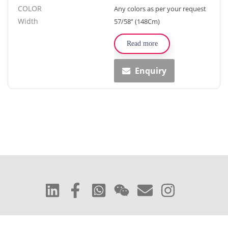
COLOR
Any colors as per your request
Width
57/58” (148Cm)
Read more
Enquiry