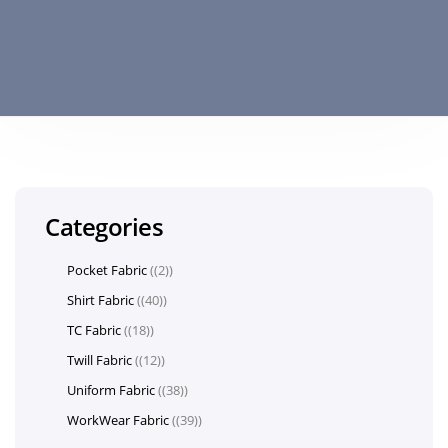
Categories
Pocket Fabric
(2)
Shirt Fabric
(40)
TC Fabric
(18)
Twill Fabric
(12)
Uniform Fabric
(38)
WorkWear Fabric
(39)