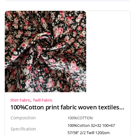
,
Shirt Fabric
Twill Fabric
100%Cotton print fabric woven textiles twill fabric for blouse, shirt, skirt, dress
Composition
100%COTTON
100%Cotton 32×32 100×67
Specification
57/58” 2/2 Twill 120Gsm