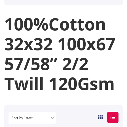
100%Cotton
32x32 100x67
57/58” 2/2
Twill 120Gsm