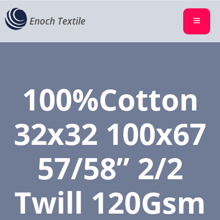
Enoch Textile
100%Cotton
32x32 100x67
57/58” 2/2
Twill 120Gsm